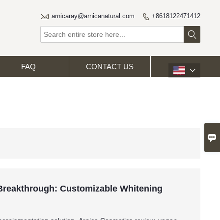

arnicaray@arnicanatural.com
+8618122471412


FAQ
CONTACT US


 Breakthrough: Customizable Whitening