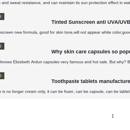
 and sweat resistance, and can maintain its sun protection effect in wa
8
Tinted Sunscreen anti UVA/UV
nscreen new formula, good for skin tone,will not appear white color,go
8
Why skin care capsules so pop
knows Elizebeth Ardun capsules very famous and hot sale. But why? B
8
Toothpaste tablets manufacture 
 is no longer cream only, it can be foam, can be capsule, can be tablet
1