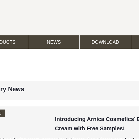
DUCTS
NEWS
DOWNLOAD
try News
8
Introducing Arnica Cosmetics’
Cream with Free Samples!