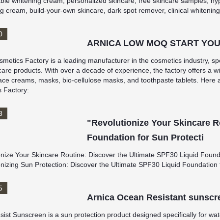
ble whitening cream, personalized skincare, free skincare samples, hy
g cream, build-your-own skincare, dark spot remover, clinical whitening
0
ARNICA LOW MOQ START YOU
metics Factory is a leading manufacturer in the cosmetics industry, spe
are products. With over a decade of experience, the factory offers a wi
ace creams, masks, bio-cellulose masks, and toothpaste tablets. Here 
 Factory:
3
"Revolutionize Your Skincare R
Foundation for Sun Protecti
onize Your Skincare Routine: Discover the Ultimate SPF30 Liquid Found
onizing Sun Protection: Discover the Ultimate SPF30 Liquid Foundation 
5
Arnica Ocean Resistant sunscr
st Sunscreen is a sun protection product designed specifically for water