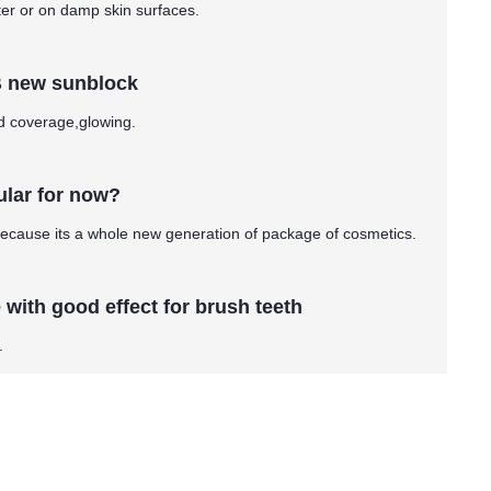
ter or on damp skin surfaces.
B new sunblock
od coverage,glowing.
ular for now?
ecause its a whole new generation of package of cosmetics.
with good effect for brush teeth
.