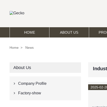
HOME
ABOUT US
PRO
Home
>
News
About Us
Indus
Company Profile

2025-02-2
Factory-show
