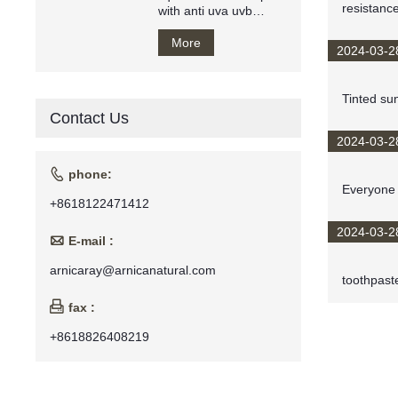
resistance
with anti uva uvb
makeup base private
label
More
2024-03-2
Tinted su
Contact Us
2024-03-2

phone:
Everyone 
+8618122471412
2024-03-2

E-mail :
arnicaray@arnicanatural.com
toothpaste

fax :
+8618826408219