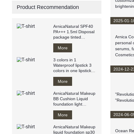
customiza
brightenin
Product Recommendation
2025-01-1
ArnicaNatural SPF40
PA+++ 1.5ml Disposal
Arnica Cos
package tinted
sunscreen anti
personal c
UVA/UVB
More
serums, f
Cosmetics
3 colors in 1
Waterproof lipstick 3
2024-12-2
colors in one lipstick
easy to apply
More
ArnicaNatural Makeup
"Revoluti
BB Cushion Liquid
"Revoluti
foundation light
texture water resistant
2024-06-0
Breathy
More
ArnicaNatural Makeup
Ocean Resi
liquid foundation sp30