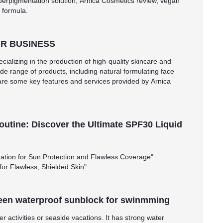
perpigmentation solution, Arnica Cosmetics review, vegan
 formula.
R BUSINESS
cializing in the production of high-quality skincare and
de range of products, including natural formulating face
are some key features and services provided by Arnica
outine: Discover the Ultimate SPF30 Liquid
ation for Sun Protection and Flawless Coverage"
for Flawless, Shielded Skin"
een waterproof sunblock for swinmming
 activities or seaside vacations. It has strong water