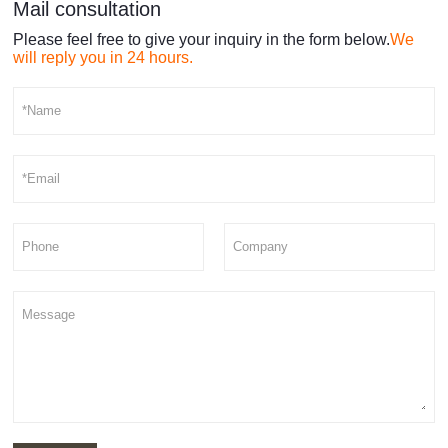
Mail consultation
Please feel free to give your inquiry in the form below.
We
will reply you in 24 hours.