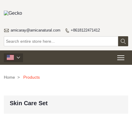

arnicaray@arnicanatural.com
+8618122471412


Tog

Home
>
Products
Skin Care Set