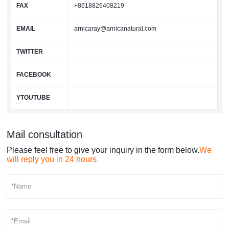
FAX
+8618826408219
EMAIL
arnicaray@arnicanatural.com
TWITTER
FACEBOOK
YTOUTUBE
Mail consultation
Please feel free to give your inquiry in the form below.
We
will reply you in 24 hours.