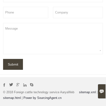
Submit






© 2018 Foreign cattle technology service AaryaWeb
sitemap.xml
|
sitemap.html
|
Power by SourcingAgent.cn