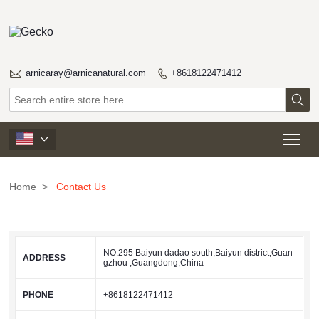

arnicaray@arnicanatural.com
+8618122471412


Tog

Home
>
Contact Us
NO.295 Baiyun dadao south,Baiyun district,Guan
ADDRESS
gzhou ,Guangdong,China
PHONE
+8618122471412