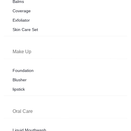
Balms
Coverage
Exfoliator
Skin Care Set
Make Up
Foundation
Blusher
lipstick
Oral Care
Liquid Mouthwash