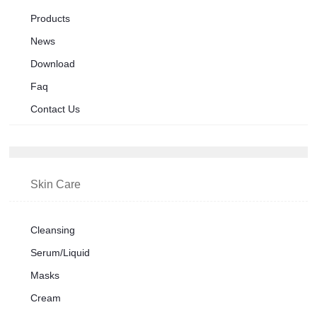
Products
News
Download
Faq
Contact Us
Skin Care
Cleansing
Serum/Liquid
Masks
Cream