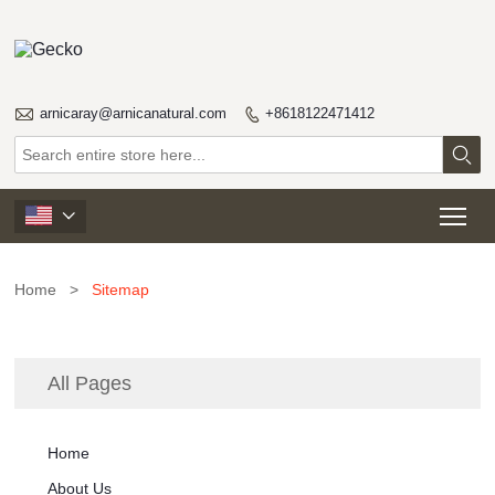

arnicaray@arnicanatural.com
+8618122471412


Tog

Home
>
Sitemap
All Pages
Home
About Us