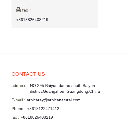

fax :
+8618826408219
CONTACT US
address :
NO.295 Baiyun dadao south,Baiyun
district,Guangzhou ,Guangdong,China
E-mail :
arnicaray@arnicanatural.com
Phone :
+8618122471412
fax :
+8618826408219