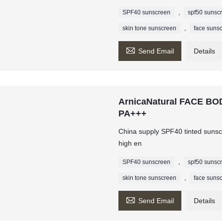
SPF40 sunscreen
,
spf50 sunsc
skin tone sunscreen
,
face suns

Send Email
Details
ArnicaNatural FACE 
PA+++
China supply SPF40 tinted sunscr
high en
SPF40 sunscreen
,
spf50 sunsc
skin tone sunscreen
,
face suns

Send Email
Details