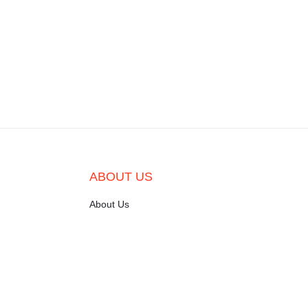
ABOUT US
About Us