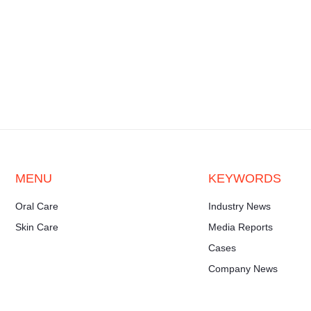
MENU
KEYWORDS
Oral Care
Industry News
Skin Care
Media Reports
Cases
Company News