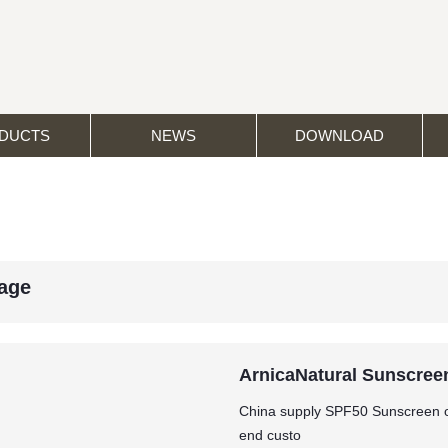
DUCTS
NEWS
DOWNLOAD
age
ArnicaNatural Sunscreen
China supply SPF50 Sunscreen of
end custo