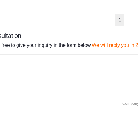
1
ultation
 free to give your inquiry in the form below.
We will reply you in 