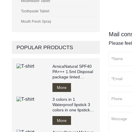
Mouthwash Tablet
Toothpaste Tablet
Mouth Fresh Spray
Mail cons
Please feel
POPULAR PRODUCTS
ArnicaNatural SPF40
PA+++ 1.5ml Disposal
package tinted
sunscreen anti
UVA/UVB
More
3 colors in 1
Waterproof lipstick 3
colors in one lipstick
easy to apply
More