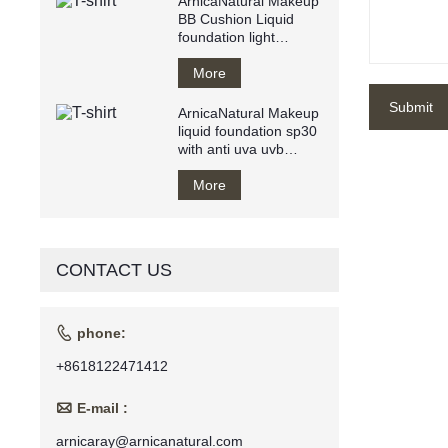
ArnicaNatural Makeup
BB Cushion Liquid
foundation light
texture water resistant
Breathy
More
Submit
ArnicaNatural Makeup
liquid foundation sp30
with anti uva uvb
makeup base private
label
More
CONTACT US

phone:
+8618122471412

E-mail :
arnicaray@arnicanatural.com