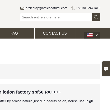

arnicaray@arnicanatural.com
+8618122471412


FAQ
CONTACT US


 lotion factory spf50 PA++++
fer by arnica natural,used in beauty salon, house use, high