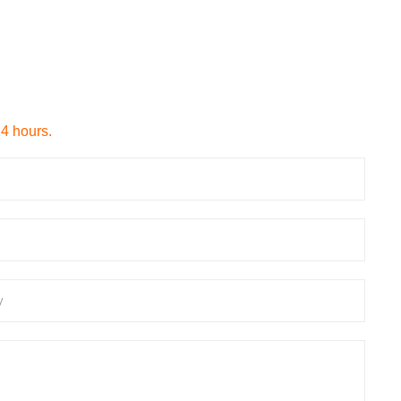
24 hours.