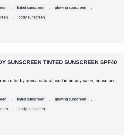
reen
,
tinted sunscreen
,
glowing sunscreen
,
creen
,
body sunscreen
BODY SUNSCREEN TINTED SUNSCREEN SPF40
een offer by arnica natural,used in beauty salon, house use,
reen
,
tinted sunscreen
,
glowing sunscreen
,
creen
,
body sunscreen