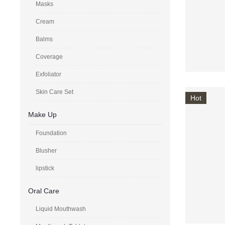
Masks
Cream
Balms
Coverage
Exfoliator
Skin Care Set
Hot
Make Up
Foundation
Blusher
lipstick
Oral Care
Liquid Mouthwash