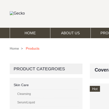
HOME
ABOUT US
PRO
Home
>
Products
PRODUCT CATEGROIES
Cover
Skin Care
Hot
Cleansing
Serum/Liquid