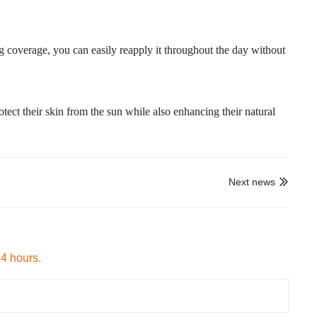
ng coverage, you can easily reapply it throughout the day without
otect their skin from the sun while also enhancing their natural
Next news

24 hours.