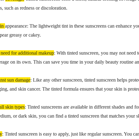
s, such as redness or discoloration.
kin
appearance: The lightweight tint in these sunscreens can enhance you
pear greasy or cakey.
 need for additional makeup
: With tinted sunscreen, you may not need to
age on its own. This can save you time in your daily beauty routine a
inst sun damage
: Like any other sunscreen, tinted sunscreen helps pro
ing, and skin cancer. The tinted formula ensures that your skin is protec
all skin types
: Tinted sunscreens are available in different shades and f
edium, or dark skin, you can find a tinted sunscreen that matches your 
ly
: Tinted sunscreen is easy to apply, just like regular sunscreen. You ca