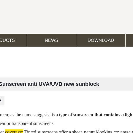
DUCTS
NEWS
DOWNLOAD
 Sunscreen anti UVA/UVB new sunblock
8
reen, as the name suggests, is a type of
sunscreen that contains a light
lear or transparent sunscreens:
eer
coverage:
Tinted sunscreens offer a sheer, natural-looking coverage