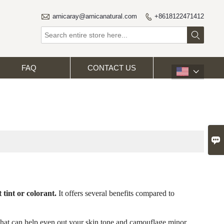

arnicaray@arnicanatural.com
+8618122471412


FAQ
CONTACT US


 tint or colorant.
It offers several benefits compared to
 that can help even out your skin tone and camouflage minor