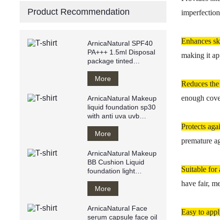
Product Recommendation
imperfection
Enhances s
ArnicaNatural SPF40
PA+++ 1.5ml Disposal
making it ap
package tinted
sunscreen anti
UVA/UVB
More
Reduces the
enough cover
ArnicaNatural Makeup
liquid foundation sp30
with anti uva uvb
makeup base private
Protects aga
label
More
premature ag
ArnicaNatural Makeup
BB Cushion Liquid
Suitable for 
foundation light
texture water resistant
have fair, m
Breathy
More
ArnicaNatural Face
Easy to app
serum capsule face oil