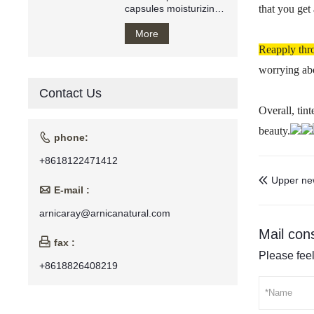
capsules moisturizing
that you get
anti wrinkle oil
More
Reapply thr
worrying abo
Contact Us
Overall, tin
beauty.

phone:
+8618122471412
Upper ne


E-mail :
arnicaray@arnicanatural.com
Mail cons

fax :
Please feel
+8618826408219