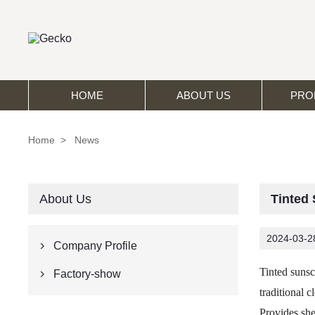
HOME
ABOUT US
PRO
Home
>
News
About Us
Tinted
2024-03-2
Company Profile

Tinted sunsc
Factory-show

traditional c
Provides sh