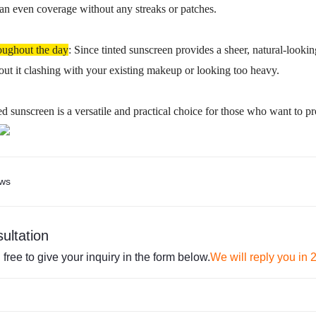
 an even coverage without any streaks or patches.
oughout the day
: Since tinted sunscreen provides a sheer, natural-looki
ut it clashing with your existing makeup or looking too heavy.
ted sunscreen is a versatile and practical choice for those who want to pr
ws
ultation
 free to give your inquiry in the form below.
We will reply you in 