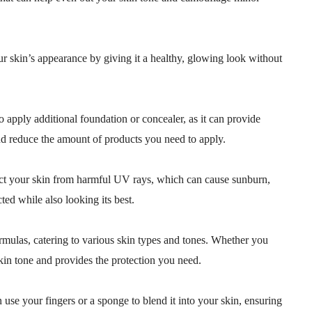
r skin’s appearance by giving it a healthy, glowing look without
 apply additional foundation or concealer, as it can provide
nd reduce the amount of products you need to apply.
tect your skin from harmful UV rays, which can cause sunburn,
ted while also looking its best.
ormulas, catering to various skin types and tones. Whether you
skin tone and provides the protection you need.
n use your fingers or a sponge to blend it into your skin, ensuring