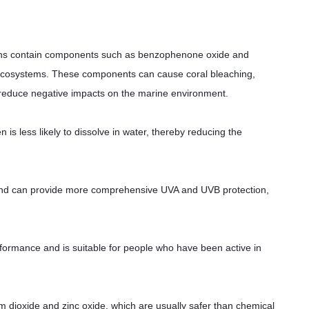
s contain components such as benzophenone oxide and
 ecosystems. These components can cause coral bleaching,
 reduce negative impacts on the marine environment.
 less likely to dissolve in water, thereby reducing the
and can provide more comprehensive UVA and UVB protection,
ormance and is suitable for people who have been active in
dioxide and zinc oxide, which are usually safer than chemical