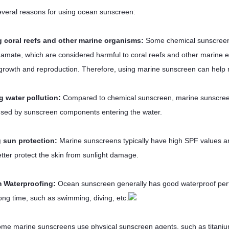
everal reasons for using ocean sunscreen:
g coral reefs and other marine organisms:
Some chemical sunscreen
amate, which are considered harmful to coral reefs and other marine
s growth and reproduction. Therefore, using marine sunscreen can help
g water pollution:
Compared to chemical sunscreen, marine sunscreen is
used by sunscreen components entering the water.
 sun protection:
Marine sunscreens typically have high SPF values 
etter protect the skin from sunlight damage.
m Waterproofing:
Ocean sunscreen generally has good waterproof perf
long time, such as swimming, diving, etc.
me marine sunscreens use physical sunscreen agents, such as titanium 