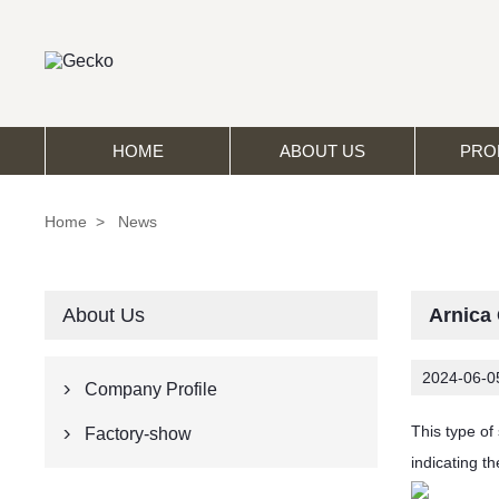
HOME
ABOUT US
PRO
Home
>
News
About Us
Arnica
2024-06-0
Company Profile

This type of
Factory-show

indicating t