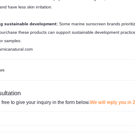
nd have less skin irritation.
ng sustainable development:
Some marine sunscreen brands prioritize
purchase these products can support sustainable development practice
or samples:
rnicanatural.com
ws
ultation
 free to give your inquiry in the form below.
We will reply you in 