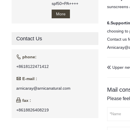
spf50+PA++++
sunscreens a
More
6.Supporti
choosing to 
Contact Us
Contact us f
Arnicaray@a

phone:
+8618122471412
Upper ne


E-mail :
arnicaray@arnicanatural.com
Mail cons
Please feel

fax :
+8618826408219