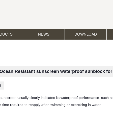
DUCTS
NEWS
DOWNLOAD
 Ocean Resistant sunscreen waterproof sunblock fo
5
 sunscreen usually clearly indicates its waterproof performance, such a
he time required to reapply after swimming or exercising in water.