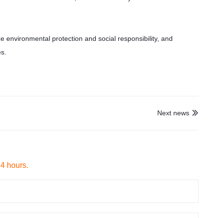
 environmental protection and social responsibility, and
s.
Next news

24 hours.