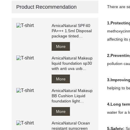
Product Recommendation
There are s
1.
Protectin
ArnicaNatural SPF40
PA+++ 1.5ml Disposal
methoxycinn
package tinted
affecting it
sunscreen anti
UVA/UVB
More
2.Preventin
ArnicaNatural Makeup
liquid foundation sp30
pollution ca
with anti uva uvb
makeup base private
label
More
3.Improving
helping to b
ArnicaNatural Makeup
BB Cushion Liquid
foundation light
4.Long ter
texture water resistant
Breathy
More
water for a 
ArnicaNatural Ocean
resistant sunscreen
5.Safety:
So