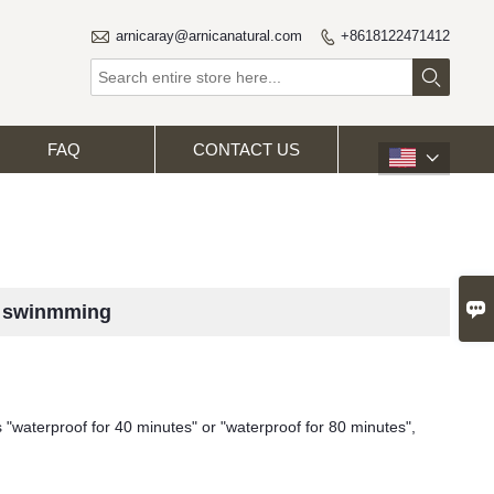

arnicaray@arnicanatural.com
+8618122471412


FAQ
CONTACT US


r swinmming
s "waterproof for 40 minutes" or "waterproof for 80 minutes",